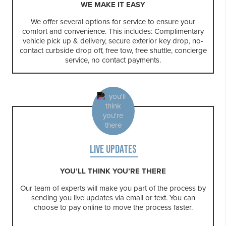
WE MAKE IT EASY
We offer several options for service to ensure your
comfort and convenience. This includes: Complimentary
vehicle pick up & delivery, secure exterior key drop, no-
contact curbside drop off, free tow, free shuttle, concierge
service, no contact payments.
LIVE UPDATES
YOU’LL THINK YOU’RE THERE
Our team of experts will make you part of the process by
sending you live updates via email or text. You can
choose to pay online to move the process faster.