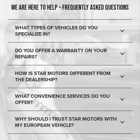
WE ARE HERE TO HELP – FREQUENTLY ASKED QUESTIONS
WHAT TYPES OF VEHICLES DO YOU
SPECIALIZE IN?
DO YOU OFFER A WARRANTY ON YOUR
REPAIRS?
HOW IS STAR MOTORS DIFFERENT FROM
THE DEALERSHIP?
WHAT CONVENIENCE SERVICES DO YOU
OFFER?
WHY SHOULD I TRUST STAR MOTORS WITH
MY EUROPEAN VEHICLE?