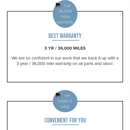
BEST WARRANTY
3 YR / 36,000 MILES
We are so confident in our work that we back it up with a
3 year / 36,000 mile warranty on all parts and labor.
CONVENIENT FOR YOU