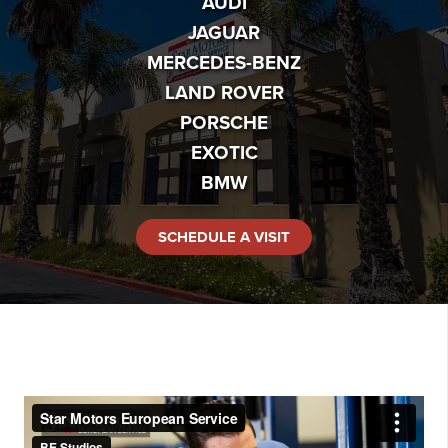
AUDI
JAGUAR
MERCEDES-BENZ
LAND ROVER
PORSCHE
EXOTIC
BMW
SCHEDULE A VISIT