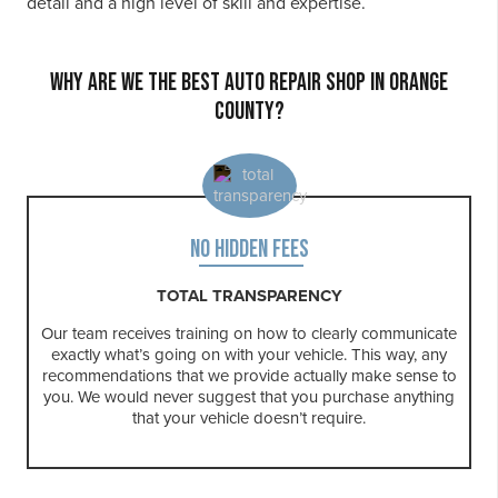
detail and a high level of skill and expertise.
WHY ARE WE THE BEST AUTO REPAIR SHOP IN ORANGE
COUNTY?
NO HIDDEN FEES
TOTAL TRANSPARENCY
Our team receives training on how to clearly communicate
exactly what’s going on with your vehicle. This way, any
recommendations that we provide actually make sense to
you. We would never suggest that you purchase anything
that your vehicle doesn’t require.