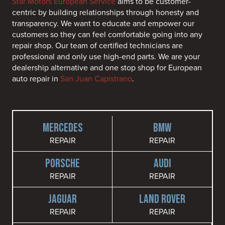
Star Motors European Service
aims to be customer-
centric by building relationships through honesty and
transparency. We want to educate and empower our
customers so they can feel comfortable going into any
repair shop. Our team of certified technicians are
professional and only use high-end parts. We are your
dealership alternative and one stop shop for European
auto repair in
San Juan Capistrano
.
MERCEDES
BMW
REPAIR
REPAIR
PORSCHE
AUDI
REPAIR
REPAIR
JAGUAR
LAND ROVER
REPAIR
REPAIR