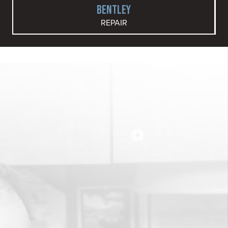
BENTLEY
REPAIR