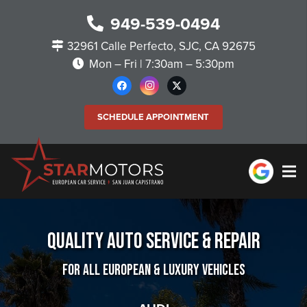
949-539-0494
32961 Calle Perfecto, SJC, CA 92675
Mon – Fri | 7:30am – 5:30pm
SCHEDULE APPOINTMENT
Quality Auto Service & Repair
For All European & Luxury Vehicles