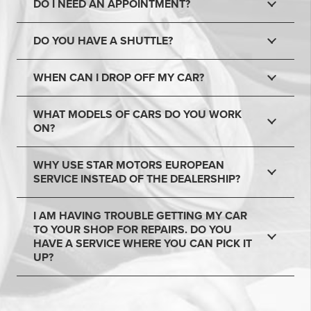
DO I NEED AN APPOINTMENT?
DO YOU HAVE A SHUTTLE?
WHEN CAN I DROP OFF MY CAR?
WHAT MODELS OF CARS DO YOU WORK
ON?
WHY USE STAR MOTORS EUROPEAN
SERVICE INSTEAD OF THE DEALERSHIP?
I AM HAVING TROUBLE GETTING MY CAR
TO YOUR SHOP FOR REPAIRS. DO YOU
HAVE A SERVICE WHERE YOU CAN PICK IT
UP?