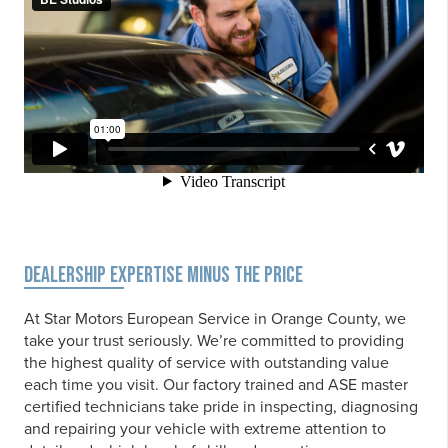
DEALERSHIP EXPERTISE MINUS THE PRICE
At Star Motors European Service in Orange County, we
take your trust seriously. We’re committed to providing
the highest quality of service with outstanding value
each time you visit. Our factory trained and ASE master
certified technicians take pride in inspecting, diagnosing
and repairing your vehicle with extreme attention to