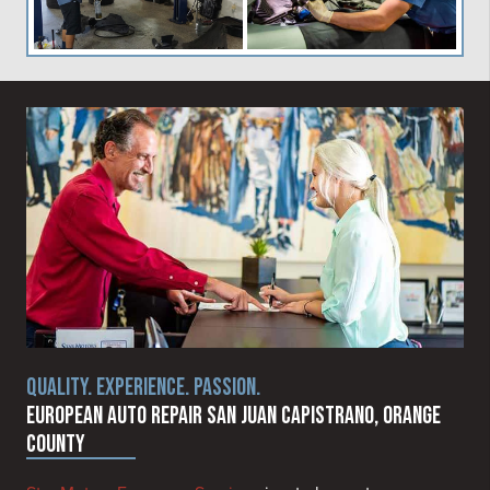
QUALITY. EXPERIENCE. PASSION.
European Auto Repair San Juan Capistrano, Orange
County