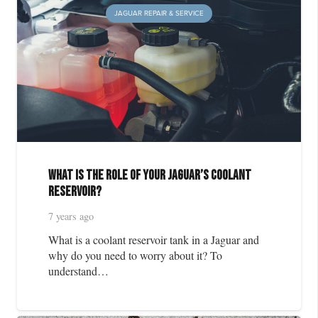
JAGUAR REPAIR & SERVICE
What is the Role of Your Jaguar’s Coolant
Reservoir?
7 years ago
What is a coolant reservoir tank in a Jaguar and
why do you need to worry about it? To
understand…