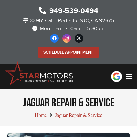
949-539-0494
32961 Calle Perfecto, SJC, CA 92675
Mon – Fri | 7:30am – 5:30pm
SCHEDULE APPOINTMENT
JAGUAR REPAIR & SERVICE
Home
Jaguar Repair & Service