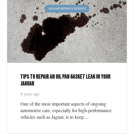
JAGUAR REPAIR & SERVICE
Tips to Repair an Oil Pan Gasket Leak in Your
Jaguar
8 years ago
One of the most important aspects of ongoing
automotive care, especially for high-performance
vehicles such as Jaguar, is to keep…