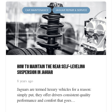
CAR MAINTENANCE
JAGUAR REPAIR & SERVICE
How to Maintain the Rear Self-Leveling
Suspension in Jaguar
8 years ago
Jaguars are termed luxury vehicles for a reason:
simply put, they offer drivers consistent quality
performance and comfort that goes…