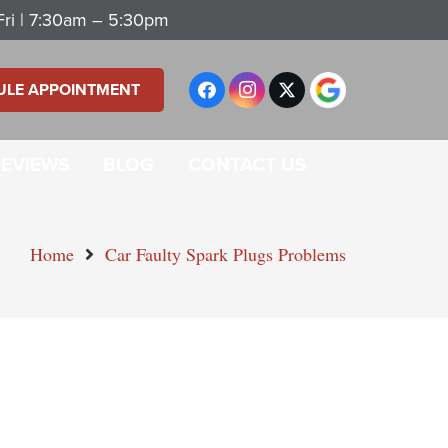
ri | 7:30am – 5:30pm
ULE APPOINTMENT
REVIEWS
BLOG
CONTACT US
Home
Car Faulty Spark Plugs Problems