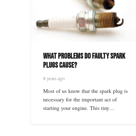
What Problems Do Faulty Spark
Plugs Cause?
8 years ago
Most of us know that the spark plug is
necessary for the important act of
starting your engine. This tiny…