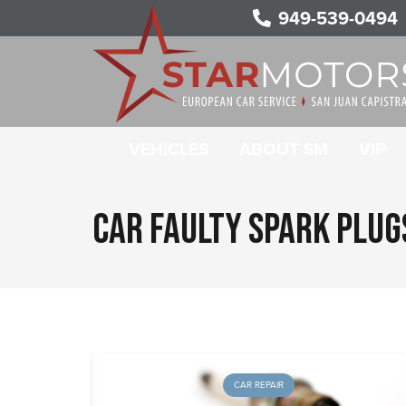
949-539-0494
VEHICLES
ABOUT SM
VIP
CAR FAULTY SPARK PLU
CAR REPAIR