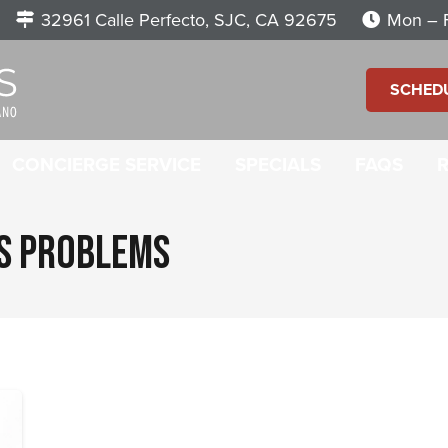
32961 Calle Perfecto, SJC, CA 92675
Mon – F
SCHED
CONCIERGE SERVICE
SPECIALS
FAQS
GS PROBLEMS